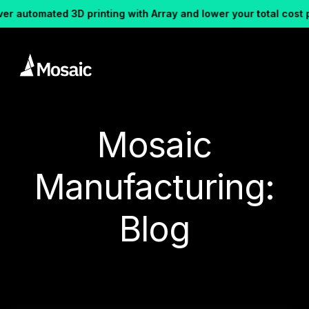
ated 3D printing with Array and lower your total cost per part.
Mosaic
Manufacturing:
Blog