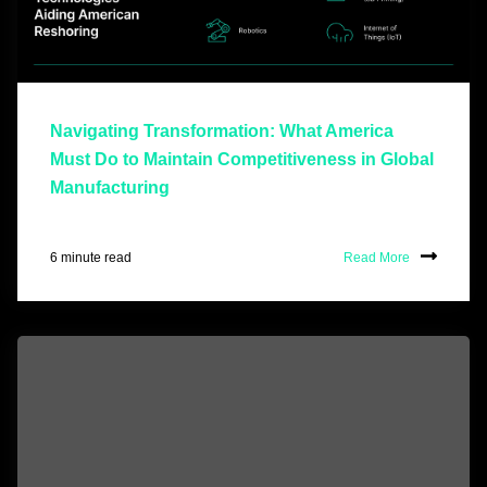
Navigating Transformation: What America
Must Do to Maintain Competitiveness in Global
Manufacturing
6 minute read
Read More