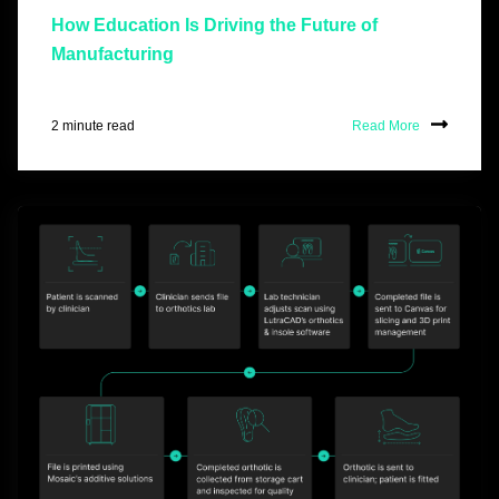
How Education Is Driving the Future of
Manufacturing
2 minute read
Read More