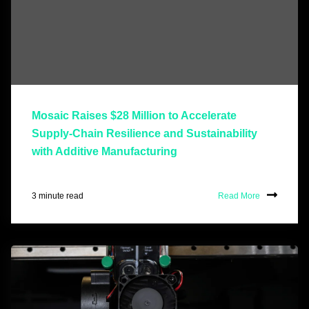
Mosaic Raises $28 Million to Accelerate
Supply-Chain Resilience and Sustainability
with Additive Manufacturing
3 minute read
Read More