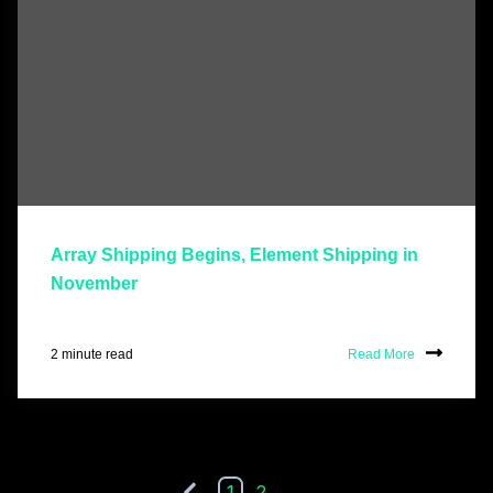
Array Shipping Begins, Element Shipping in
November
2 minute read
Read More
1
2