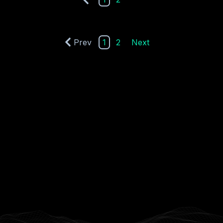
Prev
1
2
Next