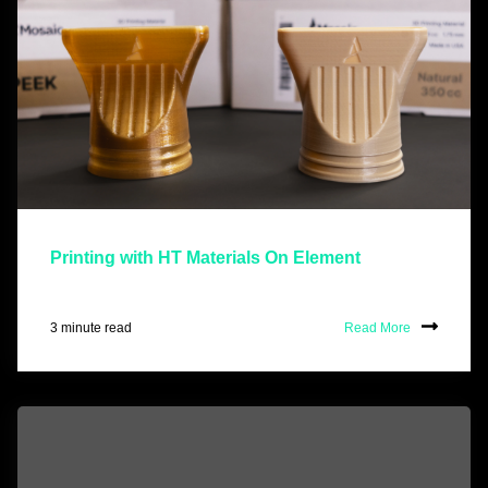
Printing with HT Materials On Element
3 minute read
Read More