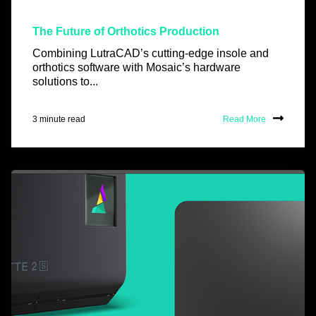
The Future of Orthotics Production
Combining LutraCAD’s cutting-edge insole and
orthotics software with Mosaic’s hardware
solutions to...
3 minute read
Read More