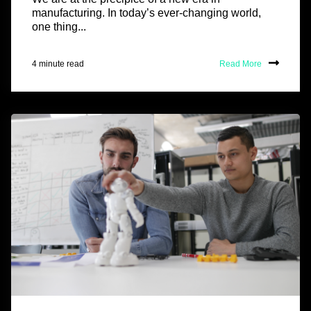
manufacturing. In today’s ever-changing world,
one thing...
4 minute read
Read More