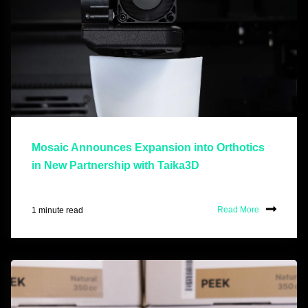
Mosaic Announces Expansion into Orthotics
in New Partnership with Taika3D
1 minute read
Read More