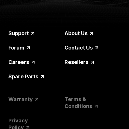
Support
About Us
Forum
Contact Us
Careers
Resellers
Spare Parts
Warranty
Terms &
Conditions
Privacy
Policy