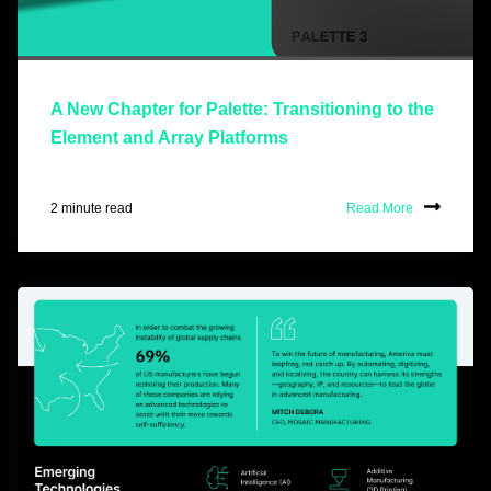
A New Chapter for Palette: Transitioning to the
Element and Array Platforms
2 minute read
Read More