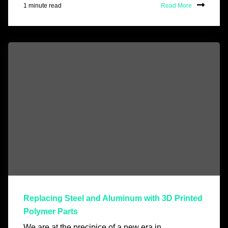
1 minute read
Read More
Replacing Steel and Aluminum with 3D Printed
Polymer Parts
We are at the precipice of a new era in