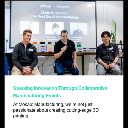
Sparking Innovation Through Collaborative
Manufacturing Events
At Mosaic Manufacturing, we’re not just
passionate about creating cutting-edge 3D
printing...