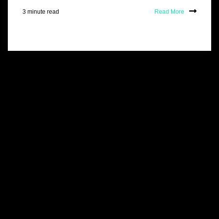
3 minute read
Read More