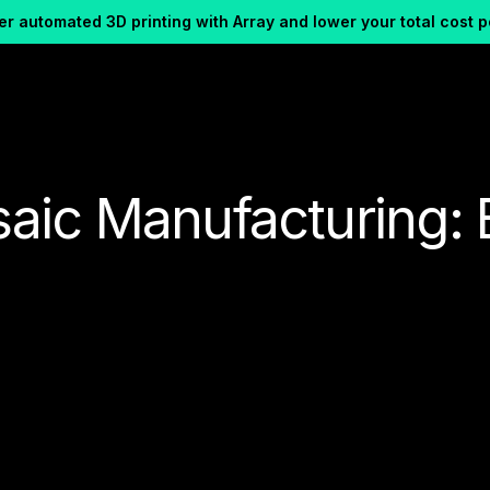
r automated 3D printing with Array and lower your total cost p
aic Manufacturing: 