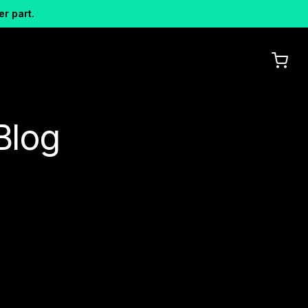
er part.
Blog