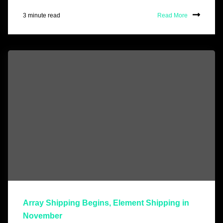
3 minute read
Read More
Array Shipping Begins, Element Shipping in
November