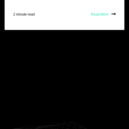
2 minute read
Read More