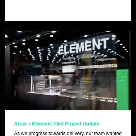
Array + Element: Pilot Project Update
As we progress towards delivery, our team wanted