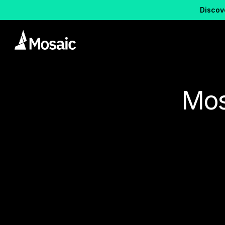
Discove
Mos
Posts about
element