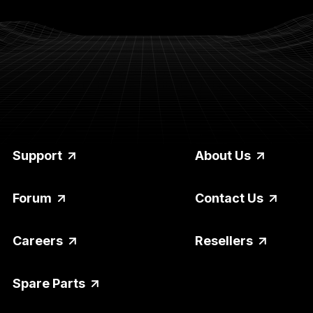
Support
About Us
Forum
Contact Us
Careers
Resellers
Spare Parts