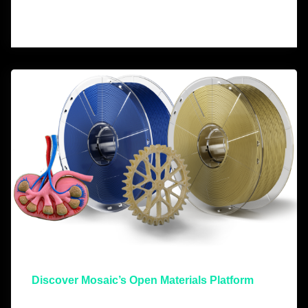
Discover Mosaic’s Open Materials Platform