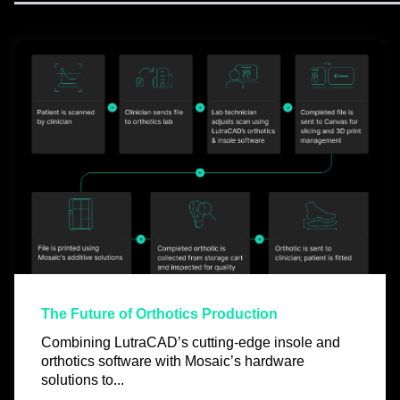
The Future of Orthotics Production
Combining LutraCAD’s cutting-edge insole and
orthotics software with Mosaic’s hardware
solutions to...