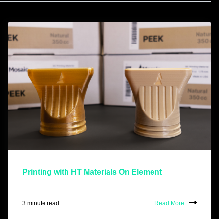
Printing with HT Materials On Element
3 minute read
Read More