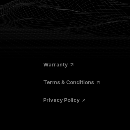
Warranty
Terms & Conditions
Privacy Policy