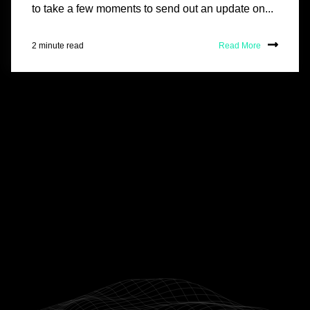
to take a few moments to send out an update on...
2 minute read
Read More