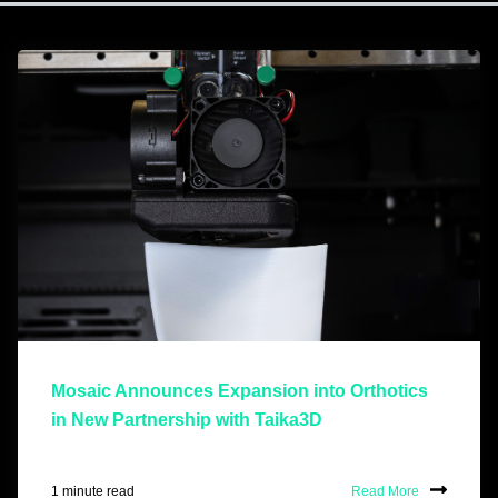
Mosaic Announces Expansion into Orthotics
in New Partnership with Taika3D
1 minute read
Read More